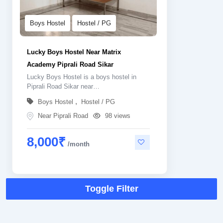
Boys Hostel
Hostel / PG
Lucky Boys Hostel Near Matrix
Academy Piprali Road Sikar
Lucky Boys Hostel is a boys hostel in
Piprali Road Sikar near…
,
Boys Hostel
Hostel / PG
Near Piprali Road
98 views
8,000
₹
Toggle Filter