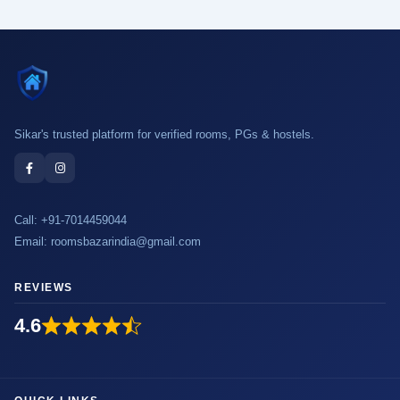
Sikar's trusted platform for verified rooms, PGs & hostels.
Call:
+91-7014459044
Email:
roomsbazarindia@gmail.com
REVIEWS
4.6