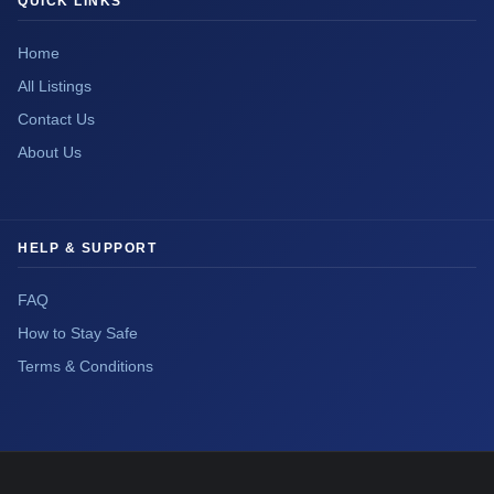
QUICK LINKS
Home
All Listings
Contact Us
About Us
HELP & SUPPORT
FAQ
How to Stay Safe
Terms & Conditions