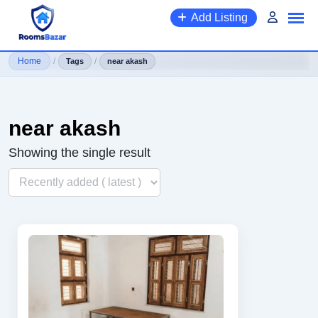
Skip
Add Listing
to
content
Home
/
/
Tags
near akash
near akash
Showing the single result