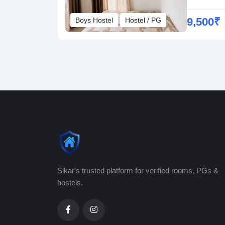
9,500
₹
Boys Hostel
Hostel / PG
Sikar's trusted platform for verified rooms, PGs &
hostels.