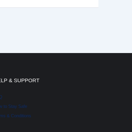
ELP & SUPPORT
Q
 to Stay Safe
ms & Conditions