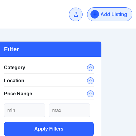
Add Listing
Filter
Category
Location
Price Range
Apply Filters