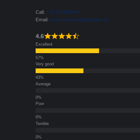
Call:
+91-7014459044
Email:
roomsbazarindia@gmail.com
4.6
Excellent
Very good
Average
Poor
Terrible