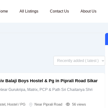
Home
All Listings
Contact Us
About Us
iv Balaji Boys Hostel & Pg in Piprali Road Sikar
Near Gurukripa, Matrix, PCP & Path Sri Chaitanya Shri
stel
,
Hostel / PG
Near Piprali Road
56 views