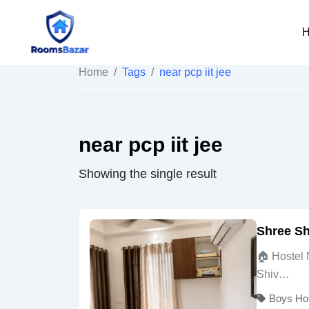
Skip
to
content
Home
/
Tags
/
near pcp iit jee
near pcp iit jee
Showing the single result
Shree Sh
🏠 Hostel 
Shiv…
Boys Ho