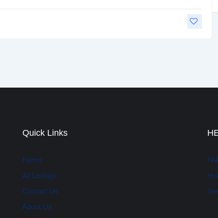
Quick Links
H
Home
FA
All Listings
How
Contact Us
Ter
About Us