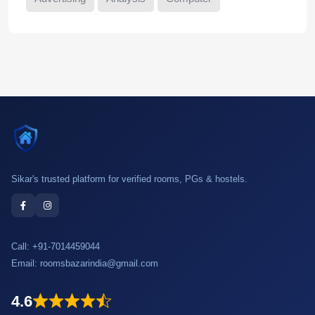
Sikar's trusted platform for verified rooms, PGs & hostels.
Call:
+91-7014459044
Email:
roomsbazarindia@gmail.com
4.6