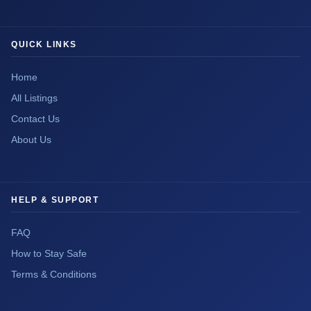
QUICK LINKS
Home
All Listings
Contact Us
About Us
HELP & SUPPORT
FAQ
How to Stay Safe
Terms & Conditions