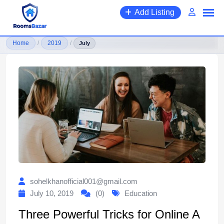
Skip
Add Listing
to
content
Home
/
2019
/
July
sohelkhanofficial001@gmail.com
July 10, 2019
(0)
Education
Three Powerful Tricks for Online A