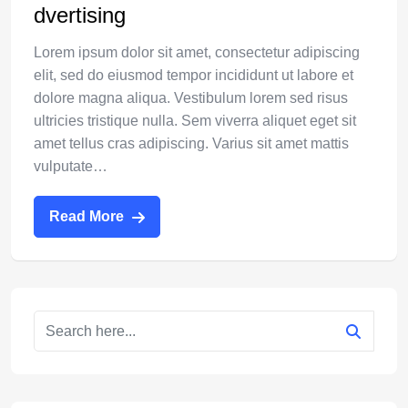
dvertising
Lorem ipsum dolor sit amet, consectetur adipiscing
elit, sed do eiusmod tempor incididunt ut labore et
dolore magna aliqua. Vestibulum lorem sed risus
ultricies tristique nulla. Sem viverra aliquet eget sit
amet tellus cras adipiscing. Varius sit amet mattis
vulputate…
Read More