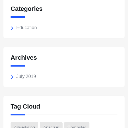
Categories
Education
Archives
July 2019
Tag Cloud
Advertising
Analysis
Computer