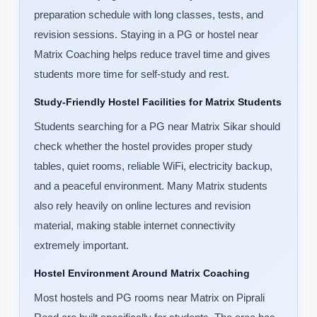
preparation schedule with long classes, tests, and
revision sessions. Staying in a PG or hostel near
Matrix Coaching helps reduce travel time and gives
students more time for self-study and rest.
Study-Friendly Hostel Facilities for Matrix Students
Students searching for a PG near Matrix Sikar should
check whether the hostel provides proper study
tables, quiet rooms, reliable WiFi, electricity backup,
and a peaceful environment. Many Matrix students
also rely heavily on online lectures and revision
material, making stable internet connectivity
extremely important.
Hostel Environment Around Matrix Coaching
Most hostels and PG rooms near Matrix on Piprali