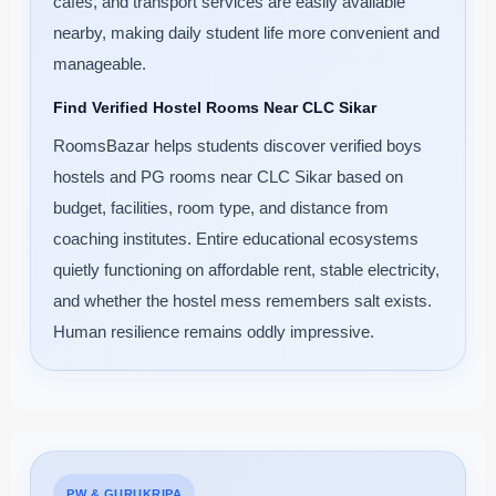
cafes, and transport services are easily available
nearby, making daily student life more convenient and
manageable.
Find Verified Hostel Rooms Near CLC Sikar
RoomsBazar helps students discover verified boys
hostels and PG rooms near CLC Sikar based on
budget, facilities, room type, and distance from
coaching institutes. Entire educational ecosystems
quietly functioning on affordable rent, stable electricity,
and whether the hostel mess remembers salt exists.
Human resilience remains oddly impressive.
PW & GURUKRIPA