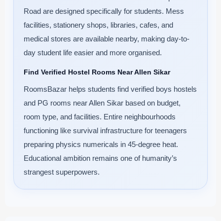
Road are designed specifically for students. Mess
facilities, stationery shops, libraries, cafes, and
medical stores are available nearby, making day-to-
day student life easier and more organised.
Find Verified Hostel Rooms Near Allen Sikar
RoomsBazar helps students find verified boys hostels
and PG rooms near Allen Sikar based on budget,
room type, and facilities. Entire neighbourhoods
functioning like survival infrastructure for teenagers
preparing physics numericals in 45-degree heat.
Educational ambition remains one of humanity’s
strangest superpowers.