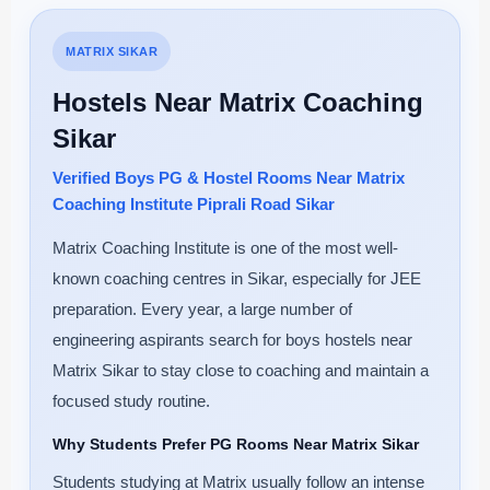
MATRIX SIKAR
Hostels Near Matrix Coaching
Sikar
Verified Boys PG & Hostel Rooms Near Matrix
Coaching Institute Piprali Road Sikar
Matrix Coaching Institute is one of the most well-
known coaching centres in Sikar, especially for JEE
preparation. Every year, a large number of
engineering aspirants search for boys hostels near
Matrix Sikar to stay close to coaching and maintain a
focused study routine.
Why Students Prefer PG Rooms Near Matrix Sikar
Students studying at Matrix usually follow an intense