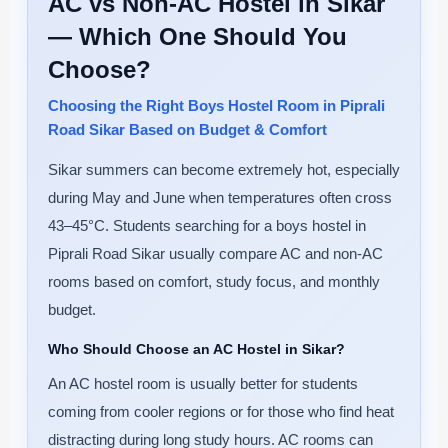
AC vs Non-AC Hostel in Sikar
— Which One Should You
Choose?
Choosing the Right Boys Hostel Room in Piprali
Road Sikar Based on Budget & Comfort
Sikar summers can become extremely hot, especially
during May and June when temperatures often cross
43–45°C. Students searching for a boys hostel in
Piprali Road Sikar usually compare AC and non-AC
rooms based on comfort, study focus, and monthly
budget.
Who Should Choose an AC Hostel in Sikar?
An AC hostel room is usually better for students
coming from cooler regions or for those who find heat
distracting during long study hours. AC rooms can