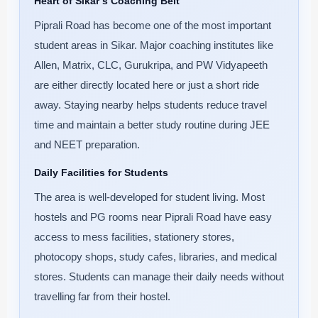
Heart of Sikar’s Coaching Belt
Piprali Road has become one of the most important
student areas in Sikar. Major coaching institutes like
Allen, Matrix, CLC, Gurukripa, and PW Vidyapeeth
are either directly located here or just a short ride
away. Staying nearby helps students reduce travel
time and maintain a better study routine during JEE
and NEET preparation.
Daily Facilities for Students
The area is well-developed for student living. Most
hostels and PG rooms near Piprali Road have easy
access to mess facilities, stationery stores,
photocopy shops, study cafes, libraries, and medical
stores. Students can manage their daily needs without
travelling far from their hostel.