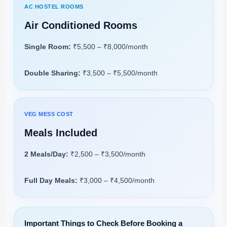
AC HOSTEL ROOMS
Air Conditioned Rooms
Single Room:
₹5,500 – ₹8,000/month
Double Sharing:
₹3,500 – ₹5,500/month
VEG MESS COST
Meals Included
2 Meals/Day:
₹2,500 – ₹3,500/month
Full Day Meals:
₹3,000 – ₹4,500/month
Important Things to Check Before Booking a