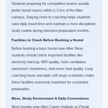
Students preparing for competitive exams usually
prefer hostel rooms within 1–2 km of the Allen
campus. Staying close to coaching helps students
save daily travel time and maintain a more disciplined
study routine during intensive preparation months.
Facilities to Check Before Booking a Hostel
Before booking a boys hostel near Allen Sikar,
students should check important facilities like
electricity backup, WiFi quality, room ventilation,
washroom cleanliness, and mess food quality. Long
coaching hours and daily self-study schedules make
these facilities extremely important for consistent
preparation.
Mess, Study Environment & Daily Convenience
Most hostels near Allen Career Institute on Piprali