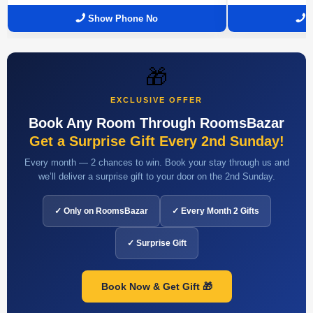
Show Phone No
🎁
EXCLUSIVE OFFER
Book Any Room Through RoomsBazar
Get a Surprise Gift Every 2nd Sunday!
Every month — 2 chances to win. Book your stay through us and
we’ll deliver a surprise gift to your door on the 2nd Sunday.
✓ Only on RoomsBazar
✓ Every Month 2 Gifts
✓ Surprise Gift
Book Now & Get Gift 🎁