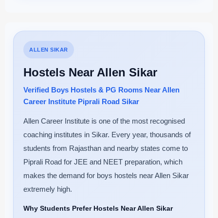
ALLEN SIKAR
Hostels Near Allen Sikar
Verified Boys Hostels & PG Rooms Near Allen
Career Institute Piprali Road Sikar
Allen Career Institute is one of the most recognised
coaching institutes in Sikar. Every year, thousands of
students from Rajasthan and nearby states come to
Piprali Road for JEE and NEET preparation, which
makes the demand for boys hostels near Allen Sikar
extremely high.
Why Students Prefer Hostels Near Allen Sikar