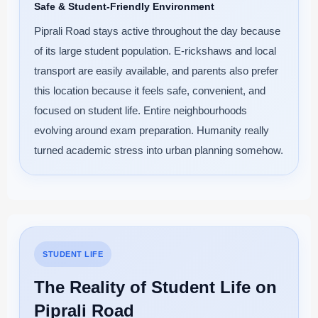
Safe & Student-Friendly Environment
Piprali Road stays active throughout the day because
of its large student population. E-rickshaws and local
transport are easily available, and parents also prefer
this location because it feels safe, convenient, and
focused on student life. Entire neighbourhoods
evolving around exam preparation. Humanity really
turned academic stress into urban planning somehow.
STUDENT LIFE
The Reality of Student Life on
Piprali Road