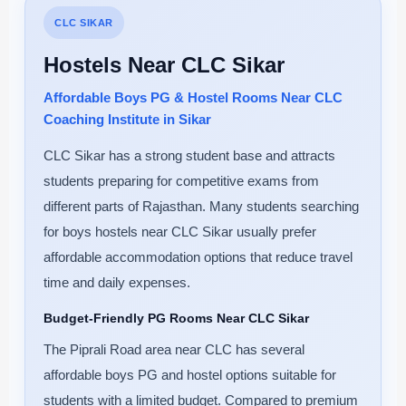
CLC SIKAR
Hostels Near CLC Sikar
Affordable Boys PG & Hostel Rooms Near CLC
Coaching Institute in Sikar
CLC Sikar has a strong student base and attracts
students preparing for competitive exams from
different parts of Rajasthan. Many students searching
for boys hostels near CLC Sikar usually prefer
affordable accommodation options that reduce travel
time and daily expenses.
Budget-Friendly PG Rooms Near CLC Sikar
The Piprali Road area near CLC has several
affordable boys PG and hostel options suitable for
students with a limited budget. Compared to premium