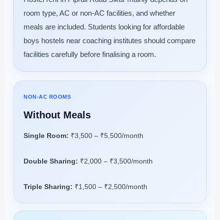
room type, AC or non-AC facilities, and whether
meals are included. Students looking for affordable
boys hostels near coaching institutes should compare
facilities carefully before finalising a room.
NON-AC ROOMS
Without Meals
Single Room:
₹3,500 – ₹5,500/month
Double Sharing:
₹2,000 – ₹3,500/month
Triple Sharing:
₹1,500 – ₹2,500/month