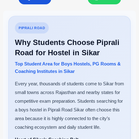
PIPRALI ROAD
Why Students Choose Piprali
Road for Hostel in Sikar
Top Student Area for Boys Hostels, PG Rooms &
Coaching Institutes in Sikar
Every year, thousands of students come to Sikar from
small towns across Rajasthan and nearby states for
competitive exam preparation. Students searching for
a boys hostel in Piprali Road Sikar often choose this
area because it is highly connected to the city’s
coaching ecosystem and daily student life.