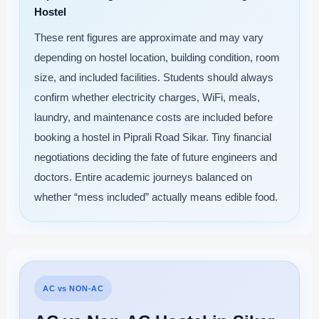
Hostel
These rent figures are approximate and may vary
depending on hostel location, building condition, room
size, and included facilities. Students should always
confirm whether electricity charges, WiFi, meals,
laundry, and maintenance costs are included before
booking a hostel in Piprali Road Sikar. Tiny financial
negotiations deciding the fate of future engineers and
doctors. Entire academic journeys balanced on
whether “mess included” actually means edible food.
AC vs NON-AC