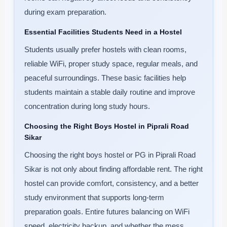
during exam preparation.
Essential Facilities Students Need in a Hostel
Students usually prefer hostels with clean rooms,
reliable WiFi, proper study space, regular meals, and
peaceful surroundings. These basic facilities help
students maintain a stable daily routine and improve
concentration during long study hours.
Choosing the Right Boys Hostel in Piprali Road
Sikar
Choosing the right boys hostel or PG in Piprali Road
Sikar is not only about finding affordable rent. The right
hostel can provide comfort, consistency, and a better
study environment that supports long-term
preparation goals. Entire futures balancing on WiFi
speed, electricity backup, and whether the mess