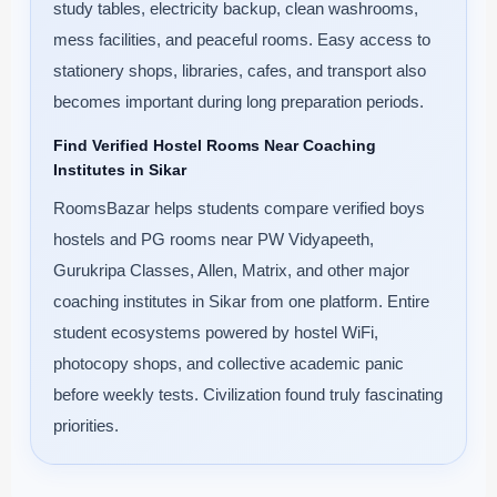
study tables, electricity backup, clean washrooms,
mess facilities, and peaceful rooms. Easy access to
stationery shops, libraries, cafes, and transport also
becomes important during long preparation periods.
Find Verified Hostel Rooms Near Coaching
Institutes in Sikar
RoomsBazar helps students compare verified boys
hostels and PG rooms near PW Vidyapeeth,
Gurukripa Classes, Allen, Matrix, and other major
coaching institutes in Sikar from one platform. Entire
student ecosystems powered by hostel WiFi,
photocopy shops, and collective academic panic
before weekly tests. Civilization found truly fascinating
priorities.