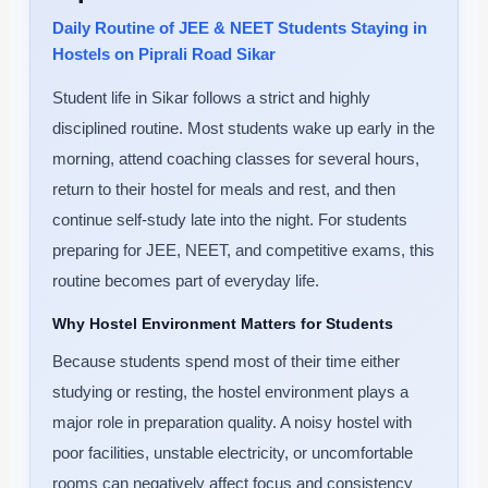
Daily Routine of JEE & NEET Students Staying in
Hostels on Piprali Road Sikar
Student life in Sikar follows a strict and highly
disciplined routine. Most students wake up early in the
morning, attend coaching classes for several hours,
return to their hostel for meals and rest, and then
continue self-study late into the night. For students
preparing for JEE, NEET, and competitive exams, this
routine becomes part of everyday life.
Why Hostel Environment Matters for Students
Because students spend most of their time either
studying or resting, the hostel environment plays a
major role in preparation quality. A noisy hostel with
poor facilities, unstable electricity, or uncomfortable
rooms can negatively affect focus and consistency