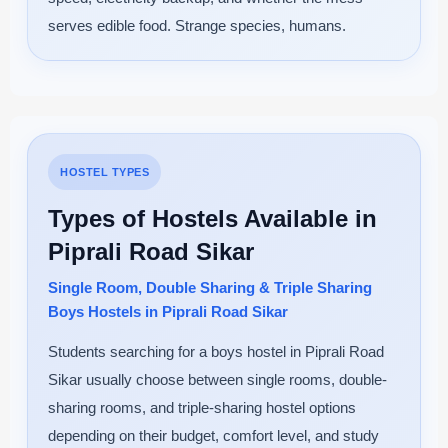
serves edible food. Strange species, humans.
HOSTEL TYPES
Types of Hostels Available in
Piprali Road Sikar
Single Room, Double Sharing & Triple Sharing
Boys Hostels in Piprali Road Sikar
Students searching for a boys hostel in Piprali Road
Sikar usually choose between single rooms, double-
sharing rooms, and triple-sharing hostel options
depending on their budget, comfort level, and study