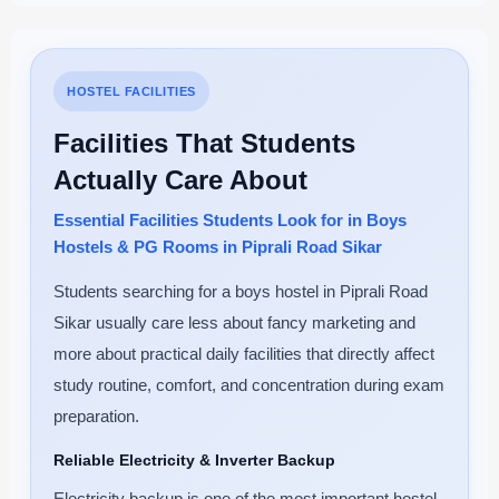
HOSTEL FACILITIES
Facilities That Students
Actually Care About
Essential Facilities Students Look for in Boys
Hostels & PG Rooms in Piprali Road Sikar
Students searching for a boys hostel in Piprali Road
Sikar usually care less about fancy marketing and
more about practical daily facilities that directly affect
study routine, comfort, and concentration during exam
preparation.
Reliable Electricity & Inverter Backup
Electricity backup is one of the most important hostel