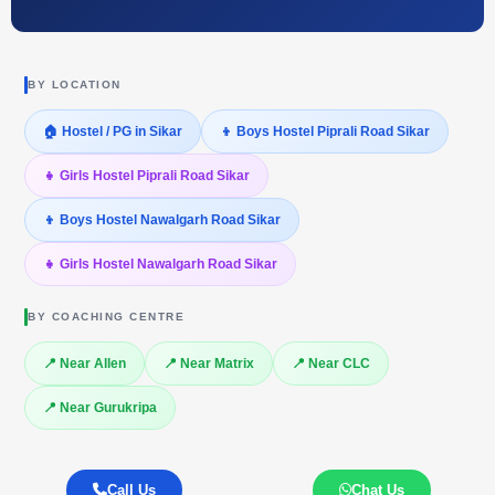
BY LOCATION
🏠 Hostel / PG in Sikar
👦 Boys Hostel Piprali Road Sikar
👧 Girls Hostel Piprali Road Sikar
👦 Boys Hostel Nawalgarh Road Sikar
👧 Girls Hostel Nawalgarh Road Sikar
BY COACHING CENTRE
📍 Near Allen
📍 Near Matrix
📍 Near CLC
📍 Near Gurukripa
Call Us
Chat Us