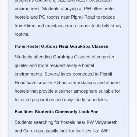
environment. Students studying at PW often prefer
hostels and PG rooms near Piprali Road to reduce
travel time and maintain a more consistent daily study
routine.
PG & Hostel Options Near Gurukripa Classes
Students attending Gurukripa Classes often prefer
quieter and more residential-style hostel
environments. Several lanes connected to Piprali
Road have smaller PG accommodations and student
hostels that provide a calmer atmosphere suitable for
focused preparation and daily study schedules.
Facilities Students Commonly Look For
Students searching for hostels near PW Vidyapeeth
and Gurukripa usually look for facilities like WiFi,