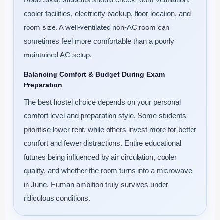
cooler facilities, electricity backup, floor location, and
room size. A well-ventilated non-AC room can
sometimes feel more comfortable than a poorly
maintained AC setup.
Balancing Comfort & Budget During Exam
Preparation
The best hostel choice depends on your personal
comfort level and preparation style. Some students
prioritise lower rent, while others invest more for better
comfort and fewer distractions. Entire educational
futures being influenced by air circulation, cooler
quality, and whether the room turns into a microwave
in June. Human ambition truly survives under
ridiculous conditions.