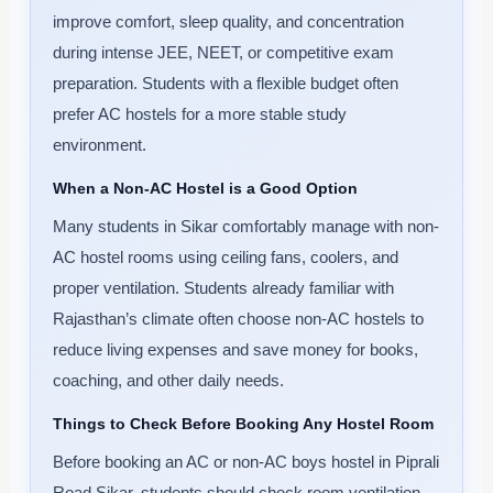
improve comfort, sleep quality, and concentration
during intense JEE, NEET, or competitive exam
preparation. Students with a flexible budget often
prefer AC hostels for a more stable study
environment.
When a Non-AC Hostel is a Good Option
Many students in Sikar comfortably manage with non-
AC hostel rooms using ceiling fans, coolers, and
proper ventilation. Students already familiar with
Rajasthan’s climate often choose non-AC hostels to
reduce living expenses and save money for books,
coaching, and other daily needs.
Things to Check Before Booking Any Hostel Room
Before booking an AC or non-AC boys hostel in Piprali
Road Sikar, students should check room ventilation,