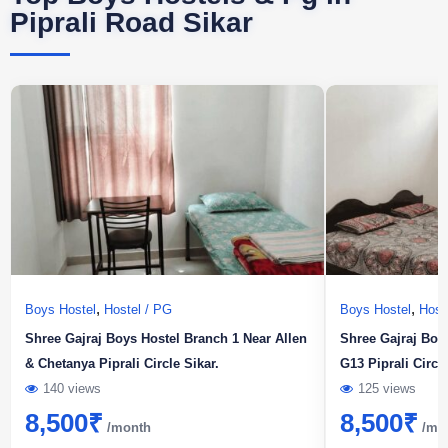
Piprali Road Sikar
,
,
Boys Hostel
Hostel / PG
Boys Hostel
Host
Shree Gajraj Boys Hostel Branch 1 Near Allen
Shree Gajraj Boy
& Chetanya Piprali Circle Sikar.
G13 Piprali Circl
140 views
125 views
8,500
₹
8,500
₹