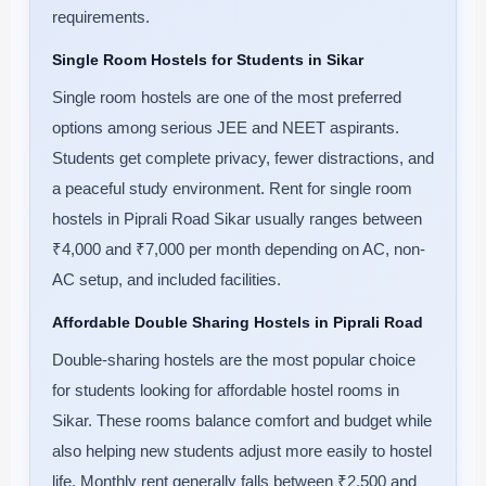
requirements.
Single Room Hostels for Students in Sikar
Single room hostels are one of the most preferred
options among serious JEE and NEET aspirants.
Students get complete privacy, fewer distractions, and
a peaceful study environment. Rent for single room
hostels in Piprali Road Sikar usually ranges between
₹4,000 and ₹7,000 per month depending on AC, non-
AC setup, and included facilities.
Affordable Double Sharing Hostels in Piprali Road
Double-sharing hostels are the most popular choice
for students looking for affordable hostel rooms in
Sikar. These rooms balance comfort and budget while
also helping new students adjust more easily to hostel
life. Monthly rent generally falls between ₹2,500 and