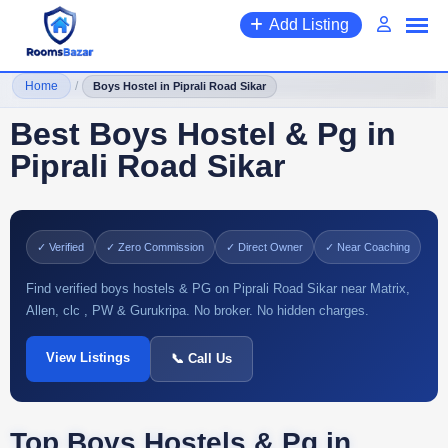
Add Listing
Home
/
Boys Hostel in Piprali Road Sikar
Best Boys Hostel & Pg in
Piprali Road Sikar
✓ Verified
✓ Zero Commission
✓ Direct Owner
✓ Near Coaching
Find verified boys hostels & PG on Piprali Road Sikar near Matrix,
Allen, clc , PW & Gurukripa. No broker. No hidden charges.
View Listings
📞 Call Us
Top Boys Hostels & Pg in