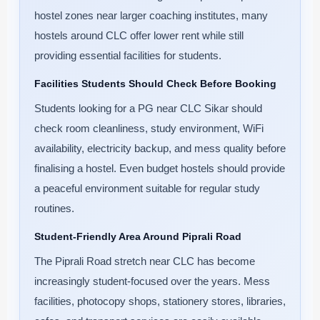
hostel zones near larger coaching institutes, many
hostels around CLC offer lower rent while still
providing essential facilities for students.
Facilities Students Should Check Before Booking
Students looking for a PG near CLC Sikar should
check room cleanliness, study environment, WiFi
availability, electricity backup, and mess quality before
finalising a hostel. Even budget hostels should provide
a peaceful environment suitable for regular study
routines.
Student-Friendly Area Around Piprali Road
The Piprali Road stretch near CLC has become
increasingly student-focused over the years. Mess
facilities, photocopy shops, stationery stores, libraries,