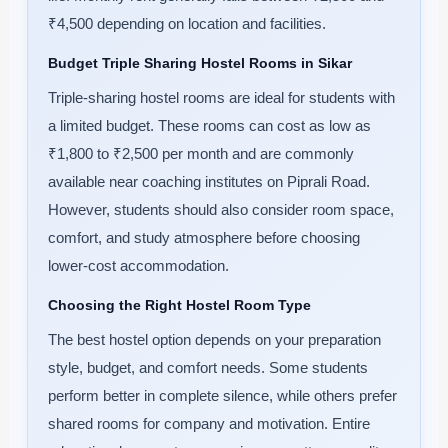
₹4,500 depending on location and facilities.
Budget Triple Sharing Hostel Rooms in Sikar
Triple-sharing hostel rooms are ideal for students with
a limited budget. These rooms can cost as low as
₹1,800 to ₹2,500 per month and are commonly
available near coaching institutes on Piprali Road.
However, students should also consider room space,
comfort, and study atmosphere before choosing
lower-cost accommodation.
Choosing the Right Hostel Room Type
The best hostel option depends on your preparation
style, budget, and comfort needs. Some students
perform better in complete silence, while others prefer
shared rooms for company and motivation. Entire