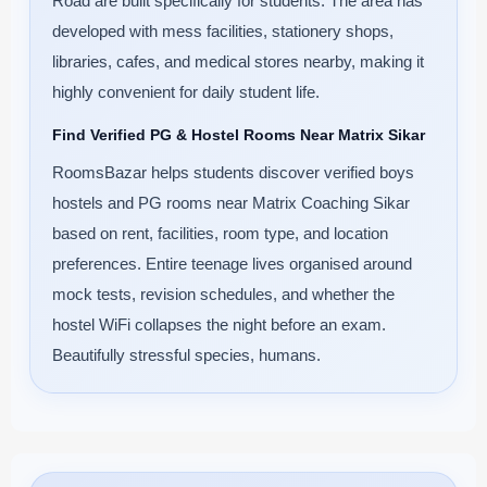
Road are built specifically for students. The area has
developed with mess facilities, stationery shops,
libraries, cafes, and medical stores nearby, making it
highly convenient for daily student life.
Find Verified PG & Hostel Rooms Near Matrix Sikar
RoomsBazar helps students discover verified boys
hostels and PG rooms near Matrix Coaching Sikar
based on rent, facilities, room type, and location
preferences. Entire teenage lives organised around
mock tests, revision schedules, and whether the
hostel WiFi collapses the night before an exam.
Beautifully stressful species, humans.