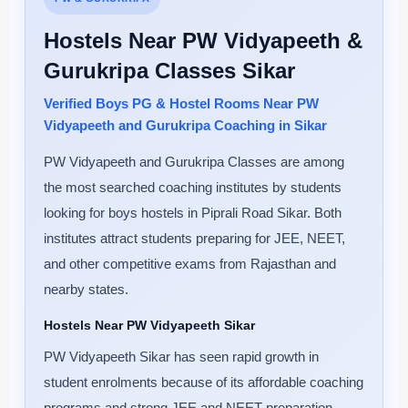
Hostels Near PW Vidyapeeth &
Gurukripa Classes Sikar
Verified Boys PG & Hostel Rooms Near PW
Vidyapeeth and Gurukripa Coaching in Sikar
PW Vidyapeeth and Gurukripa Classes are among
the most searched coaching institutes by students
looking for boys hostels in Piprali Road Sikar. Both
institutes attract students preparing for JEE, NEET,
and other competitive exams from Rajasthan and
nearby states.
Hostels Near PW Vidyapeeth Sikar
PW Vidyapeeth Sikar has seen rapid growth in
student enrolments because of its affordable coaching
programs and strong JEE and NEET preparation