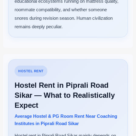
educational ecosystems running on mattress quality,
roommate compatibility, and whether someone
snores during revision season. Human civilization
remains deeply peculiar.
HOSTEL RENT
Hostel Rent in Piprali Road
Sikar — What to Realistically
Expect
Average Hostel & PG Room Rent Near Coaching
Institutes in Piprali Road Sikar
Hostel rent in Piprali Road Sikar mainly depends on